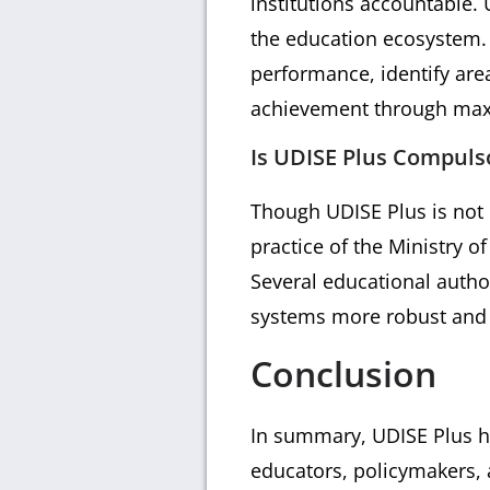
institutions accountable. 
the education ecosystem. 
performance, identify are
achievement through maxi
Is UDISE Plus Compulso
Though UDISE Plus is not 
practice of the Ministry o
Several educational autho
systems more robust and e
Conclusion
In summary, UDISE Plus ha
educators, policymakers, a