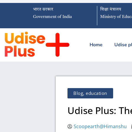
भारत सरकार
शिक्षा मंत्रालय
Government of India
Ministry of Educ
Home
Udise p
Blog
,
education
Udise Plus: T
Scoopearth@Himanshu