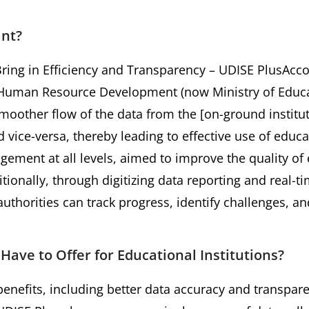
ant?
ing in Efficiency and Transparency – UDISE PlusAcco
f Human Resource Development (now Ministry of Educa
moother flow of the data from the [on-ground institut
 vice-versa, thereby leading to effective use of educa
ement at all levels, aimed to improve the quality o
ionally, through digitizing data reporting and real-ti
uthorities can track progress, identify challenges, an
ave to Offer for Educational Institutions?
nefits, including better data accuracy and transpare