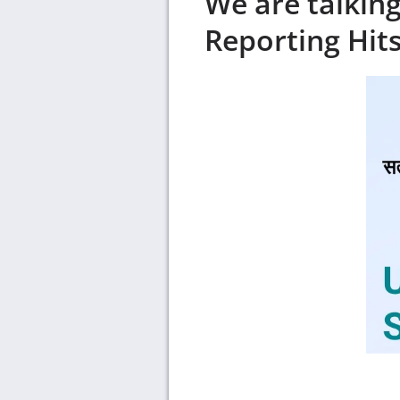
We are talkin
Reporting Hit