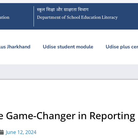
स्कूल शिक्षा और साक्षरता विभाग
ation
Department of School Education Literacy
lus Jharkhand
Udise student module
Udise plus cer
he Game-Changer in Reporting
June 12, 2024