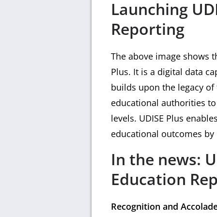
Launching UDI
Reporting
The above image shows tha
Plus. It is a digital data
builds upon the legacy of
educational authorities to 
levels. UDISE Plus enable
educational outcomes by di
In the news: 
Education Rep
Recognition and Accolad