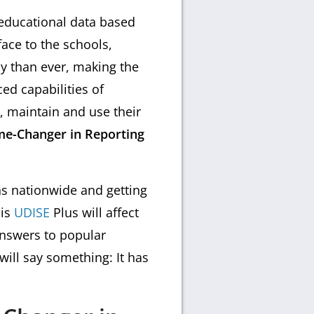
 educational data based
ace to the schools,
ly than ever, making the
ed capabilities of
t, maintain and use their
me-Changer in Reporting
ns nationwide and getting
his
UDISE
Plus will affect
answers to popular
will say something: It has