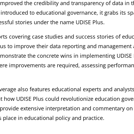
improved the credibility and transparency of data in t
introduced to educational governance, it grabs its spa
ssful stories under the name UDISE Plus.
ts covering case studies and success stories of edu
Plus to improve their data reporting and managemen
monstrate the concrete wins in implementing UDISE P
ere improvements are required, assessing performanc
erage also features educational experts and analyst
t how UDISE Plus could revolutionize education gove
 provide extensive interpretation and commentary on 
s place in educational policy and practice.