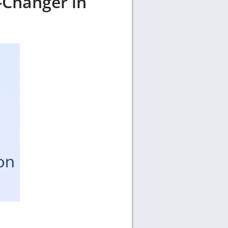
-Changer in