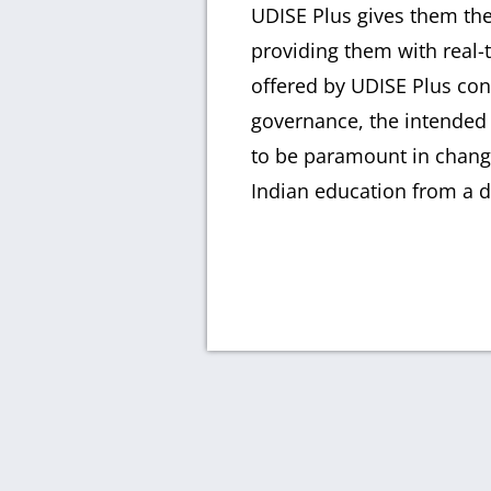
UDISE Plus gives them the 
providing them with real-
offered by UDISE Plus con
governance, the intended 
to be paramount in changi
Indian education from a d