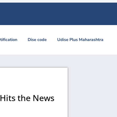
tification
Dise code
Udise Plus Maharashtra
 Hits the News