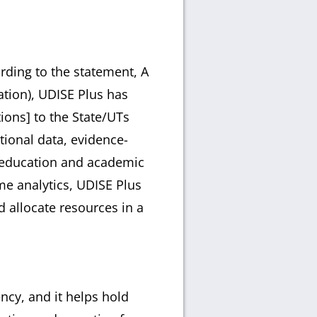
rding to the statement, A
tion), UDISE Plus has
ions] to the State/UTs
tional data, evidence-
f education and academic
me analytics, UDISE Plus
d allocate resources in a
ncy, and it helps hold