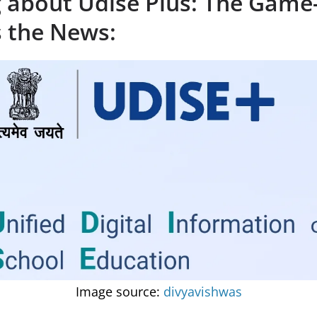
g about Udise Plus: The Game
s the News:
Image source:
divyavishwas