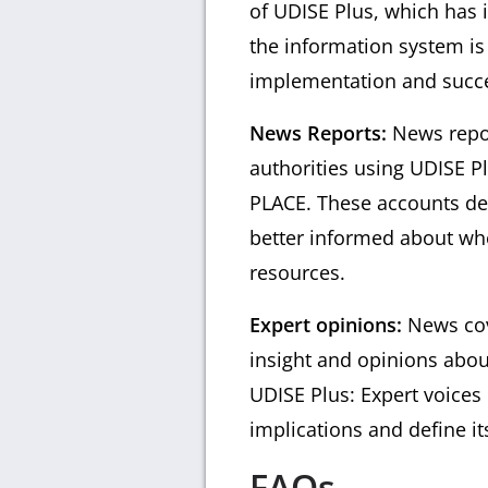
of UDISE Plus, which has 
the information system is 
implementation and succe
News Reports:
News repor
authorities using UDISE 
PLACE. These accounts de
better informed about wh
resources.
Expert opinions:
News cov
insight and opinions abou
UDISE Plus: Expert voices
implications and define it
FAQs