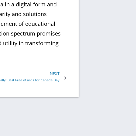
a in a digital form and
arity and solutions
ncement of educational
cation spectrum promises
utility in transforming
NEXT
ally: Best Free eCards for Canada Day