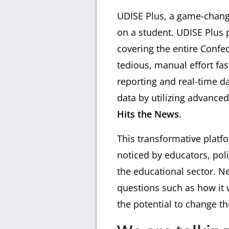
UDISE Plus, a game-change
on a student. UDISE Plus 
covering the entire Confe
tedious, manual effort fa
reporting and real-time da
data by utilizing advanc
Hits the News
.
This transformative platf
noticed by educators, pol
the educational sector. N
questions such as how it w
the potential to change th