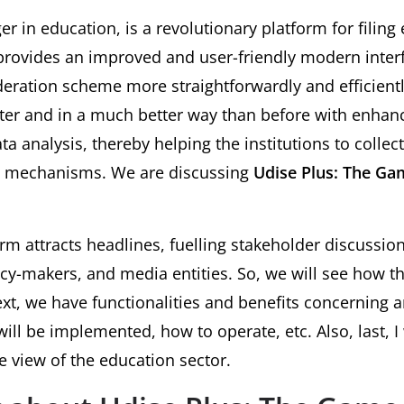
r in education, is a revolutionary platform for filing
provides an improved and user-friendly modern interf
deration scheme more straightforwardly and efficient
ster and in a much better way than before with enhanc
ta analysis, thereby helping the institutions to collec
ed mechanisms. We are discussing
Udise Plus: The Ga
orm attracts headlines, fuelling stakeholder discussio
icy-makers, and media entities. So, we will see how t
ext, we have functionalities and benefits concerning 
ill be implemented, how to operate, etc. Also, last, I 
e view of the education sector.