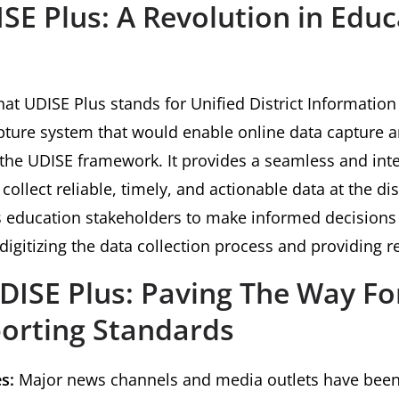
SE Plus: A Revolution in Educ
t UDISE Plus stands for Unified District Information
 capture system that would enable online data capture 
 the UDISE framework. It provides a seamless and inte
collect reliable, timely, and actionable data at the dis
s education stakeholders to make informed decisions
gitizing the data collection process and providing re
UDISE Plus: Paving The Way F
orting Standards
es:
Major news channels and media outlets have been 