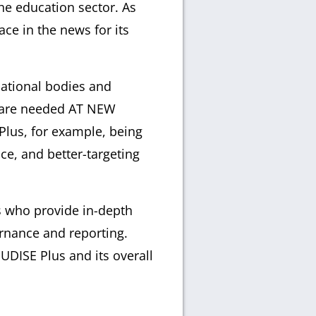
he education sector. As
ce in the news for its
cational bodies and
t are needed AT NEW
lus, for example, being
e, and better-targeting
s who provide in-depth
rnance and reporting.
UDISE Plus and its overall