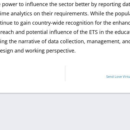
power to influence the sector better by reporting dat
time analytics on their requirements. While the popul
tinue to gain country-wide recognition for the enha
reach and potential influence of the ETS in the edu
ng the narrative of data collection, management, and 
esign and working perspective.
Send Love Virtu