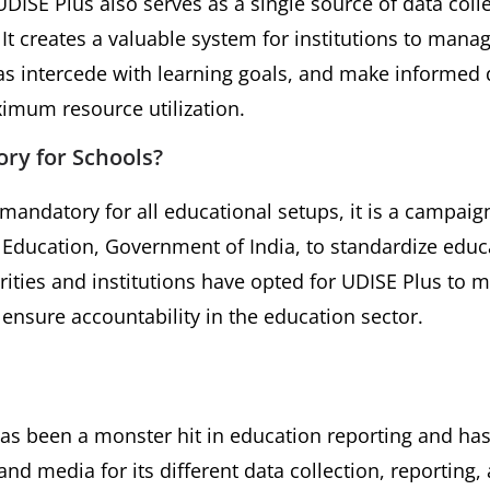
UDISE Plus also serves as a single source of data coll
It creates a valuable system for institutions to mana
as intercede with learning goals, and make informed 
mum resource utilization.
ry for Schools?
mandatory for all educational setups, it is a campai
f Education, Government of India, to standardize educ
rities and institutions have opted for UDISE Plus t
nsure accountability in the education sector.
s been a monster hit in education reporting and has
nd media for its different data collection, reporting