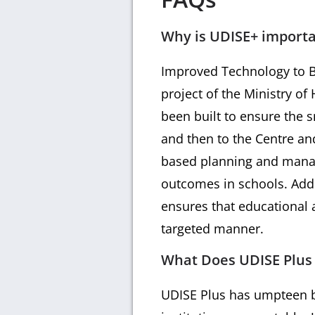
Why is UDISE+ import
Improved Technology to Br
project of the Ministry o
been built to ensure the s
and then to the Centre and
based planning and manag
outcomes in schools. Addit
ensures that educational a
targeted manner.
What Does UDISE Plus H
UDISE Plus has umpteen be