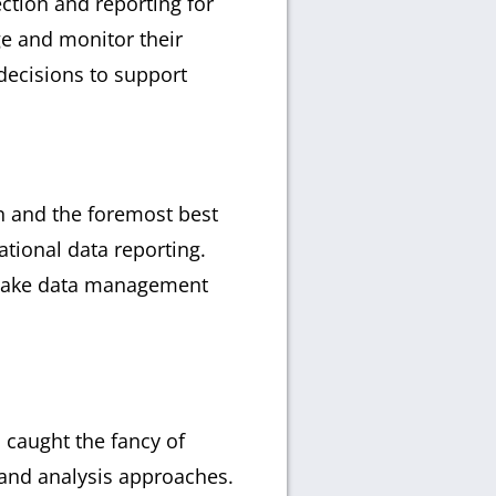
ection and reporting for
ge and monitor their
decisions to support
gn and the foremost best
ational data reporting.
o make data management
 caught the fancy of
, and analysis approaches.