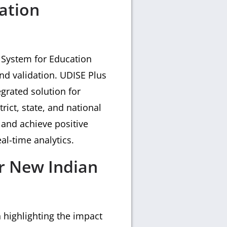
ation
 System for Education
and validation. UDISE Plus
grated solution for
trict, state, and national
 and achieve positive
al-time analytics.
or New Indian
highlighting the impact