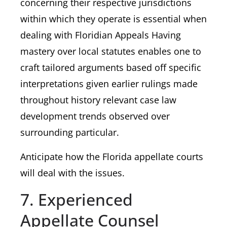
concerning their respective jurisdictions
within which they operate is essential when
dealing with Floridian Appeals Having
mastery over local statutes enables one to
craft tailored arguments based off specific
interpretations given earlier rulings made
throughout history relevant case law
development trends observed over
surrounding particular.
Anticipate how the Florida appellate courts
will deal with the issues.
7. Experienced
Appellate Counsel