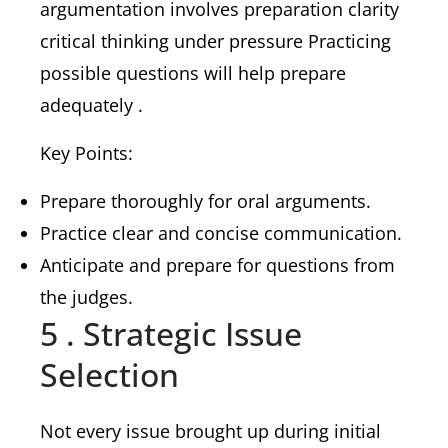
argumentation involves preparation clarity
critical thinking under pressure Practicing
possible questions will help prepare
adequately .
Key Points:
Prepare thoroughly for oral arguments.
Practice clear and concise communication.
Anticipate and prepare for questions from
the judges.
5 . Strategic Issue
Selection
Not every issue brought up during initial