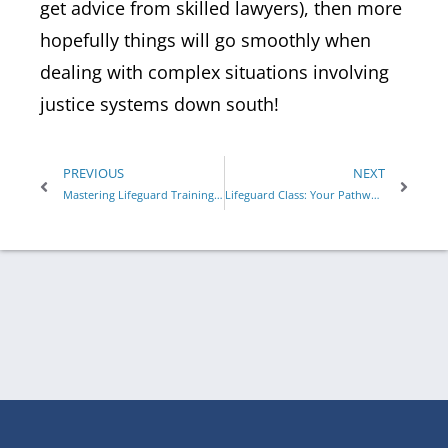
get advice from skilled lawyers), then more
hopefully things will go smoothly when
dealing with complex situations involving
justice systems down south!
PREVIOUS
NEXT
Mastering Lifeguard Training: What Makes ALA’s Program Unique
Lifeguard Class: Your Pathway to Lifesaving Skills