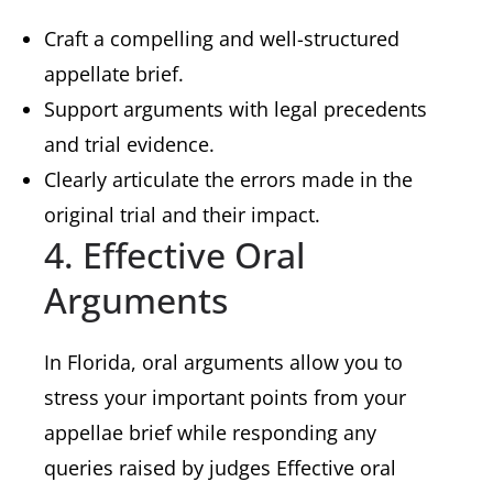
Craft a compelling and well-structured
appellate brief.
Support arguments with legal precedents
and trial evidence.
Clearly articulate the errors made in the
original trial and their impact.
4. Effective Oral
Arguments
In Florida, oral arguments allow you to
stress your important points from your
appellae brief while responding any
queries raised by judges Effective oral