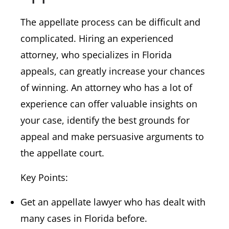
The appellate process can be difficult and
complicated. Hiring an experienced
attorney, who specializes in Florida
appeals, can greatly increase your chances
of winning. An attorney who has a lot of
experience can offer valuable insights on
your case, identify the best grounds for
appeal and make persuasive arguments to
the appellate court.
Key Points:
Get an appellate lawyer who has dealt with
many cases in Florida before.