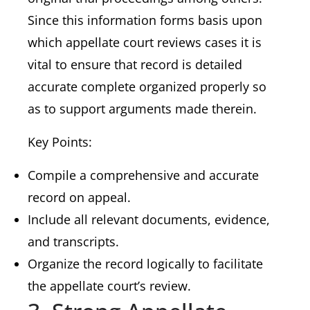
Since this information forms basis upon
which appellate court reviews cases it is
vital to ensure that record is detailed
accurate complete organized properly so
as to support arguments made therein.
Key Points:
Compile a comprehensive and accurate
record on appeal.
Include all relevant documents, evidence,
and transcripts.
Organize the record logically to facilitate
the appellate court’s review.