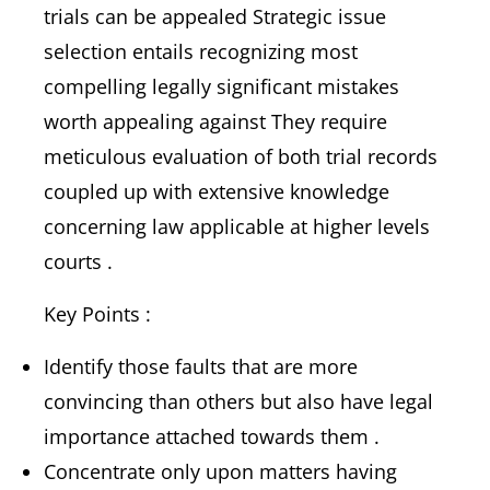
trials can be appealed Strategic issue
selection entails recognizing most
compelling legally significant mistakes
worth appealing against They require
meticulous evaluation of both trial records
coupled up with extensive knowledge
concerning law applicable at higher levels
courts .
Key Points :
Identify those faults that are more
convincing than others but also have legal
importance attached towards them .
Concentrate only upon matters having