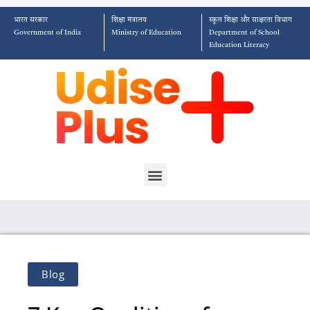
भारत सरकार
शिक्षा मंत्रालय
स्कूल शिक्षा और साक्षरता विभाग
Government of India
Ministry of Education
Department of School
Education Literacy
Blog