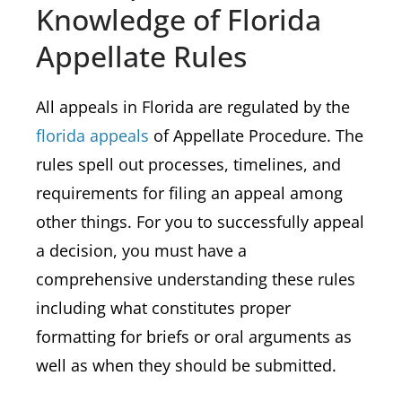
Knowledge of Florida
Appellate Rules
All appeals in Florida are regulated by the
florida appeals
of Appellate Procedure. The
rules spell out processes, timelines, and
requirements for filing an appeal among
other things. For you to successfully appeal
a decision, you must have a
comprehensive understanding these rules
including what constitutes proper
formatting for briefs or oral arguments as
well as when they should be submitted.