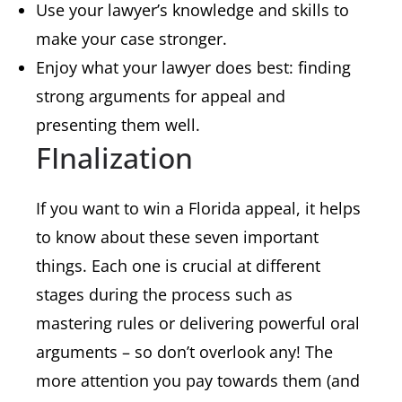
Use your lawyer’s knowledge and skills to
make your case stronger.
Enjoy what your lawyer does best: finding
strong arguments for appeal and
presenting them well.
FInalization
If you want to win a Florida appeal, it helps
to know about these seven important
things. Each one is crucial at different
stages during the process such as
mastering rules or delivering powerful oral
arguments – so don’t overlook any! The
more attention you pay towards them (and