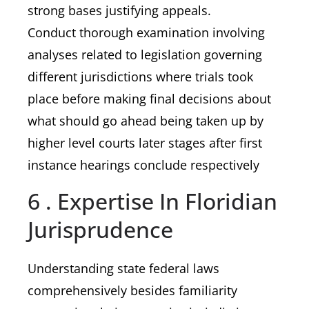
strong bases justifying appeals.
Conduct thorough examination involving
analyses related to legislation governing
different jurisdictions where trials took
place before making final decisions about
what should go ahead being taken up by
higher level courts later stages after first
instance hearings conclude respectively
6 . Expertise In Floridian
Jurisprudence
Understanding state federal laws
comprehensively besides familiarity