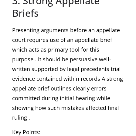
3. Strong Appellate
Briefs
Presenting arguments before an appellate
court requires use of an appellate brief
which acts as primary tool for this
purpose.. It should be persuasive well-
written supported by legal precedents trial
evidence contained within records A strong
appellate brief outlines clearly errors
committed during initial hearing while
showing how such mistakes affected final
ruling .
Key Points: