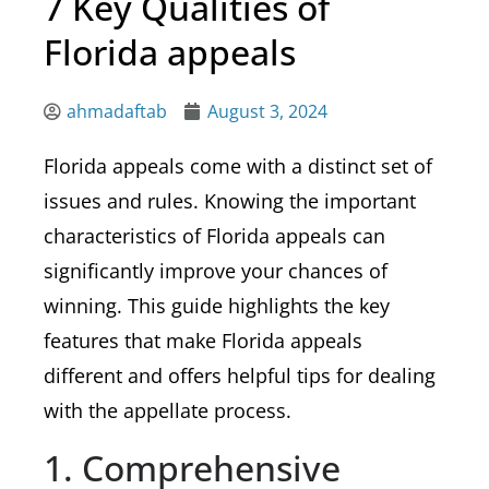
7 Key Qualities of
Florida appeals
ahmadaftab
August 3, 2024
Florida appeals come with a distinct set of
issues and rules. Knowing the important
characteristics of Florida appeals can
significantly improve your chances of
winning. This guide highlights the key
features that make Florida appeals
different and offers helpful tips for dealing
with the appellate process.
1. Comprehensive