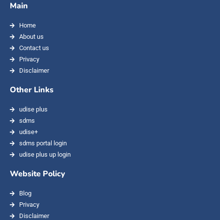
Main
Home
About us
Contact us
Privacy
Disclaimer
Other Links
udise plus
sdms
udise+
sdms portal login
udise plus up login
Website Policy
Blog
Privacy
Disclaimer