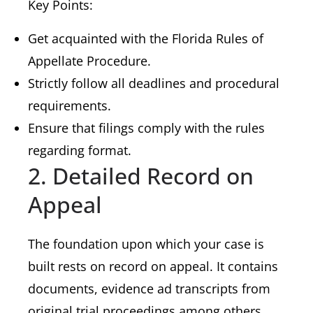
Key Points:
Get acquainted with the Florida Rules of
Appellate Procedure.
Strictly follow all deadlines and procedural
requirements.
Ensure that filings comply with the rules
regarding format.
2. Detailed Record on
Appeal
The foundation upon which your case is
built rests on record on appeal. It contains
documents, evidence ad transcripts from
original trial proceedings among others.