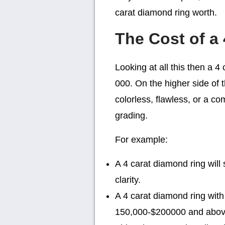
carat diamond ring worth.
The Cost of a
Looking at all this then a 
000. On the higher side of t
colorless, flawless, or a co
grading.
For example:
A 4 carat diamond ring wil
clarity.
A 4 carat diamond ring with
150,000-$200000 and abov