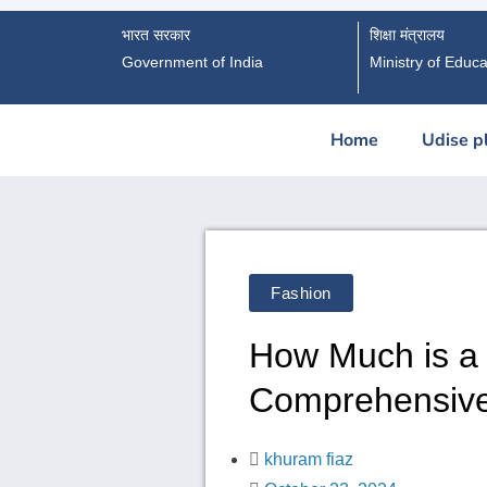
भारत सरकार
शिक्षा मंत्रालय
Government of India
Ministry of Educa
Home
Udise p
Fashion
How Much is a
Comprehensiv
khuram fiaz