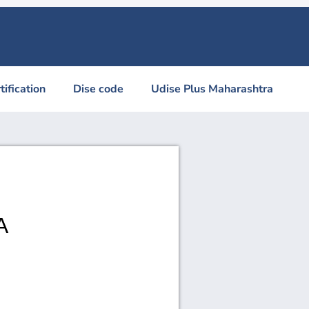
tification
Dise code
Udise Plus Maharashtra
A