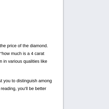
 the price of the diamond.
“how much is a 4 carat
 in various qualities like
ist you to distinguish among
reading, you’ll be better