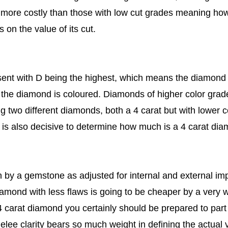
e more costly than those with low cut grades meaning ho
on the value of its cut.
sent with D being the highest, which means the diamond 
s the diamond is coloured. Diamonds of higher color grad
g two different diamonds, both a 4 carat but with lower co
 is also decisive to determine how much is a 4 carat dia
n by a gemstone as adjusted for internal and external imp
mond with less flaws is going to be cheaper by a very wi
 4 carat diamond you certainly should be prepared to par
lee clarity bears so much weight in defining the actual 