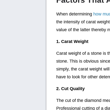
Factors That A
When determining
how much
the intensity of carat weight
value of the latter thereby 
1. Carat Weight
Carat weight of a stone is 
stone. This is obvious since
simply, the carat weight wil
have to look for other deter
2. Cut Quality
The cut of the diamond mea
Professional cutting of a di