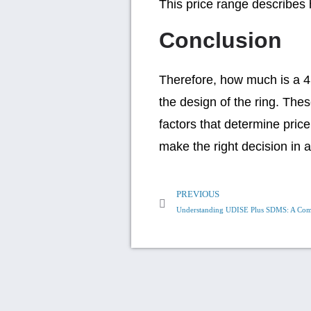
This price range describes
Conclusion
Therefore, how much is a 4 
the design of the ring. Th
factors that determine price
make the right decision in 
PREVIOUS
Understanding UDISE Plus SDMS: A Com