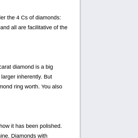
ider the 4 Cs of diamonds:
nd all are facilitative of the
carat diamond is a big
 larger inherently. But
iamond ring worth. You also
how it has been polished.
shine. Diamonds with