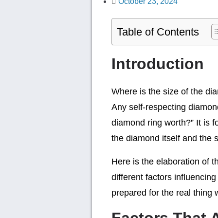
October 23, 2024
Table of Contents
Introduction
Where is the size of the dia
Any self-respecting diamon
diamond ring worth?” It is f
the diamond itself and the s
Here is the elaboration of t
different factors influencin
prepared for the real thing