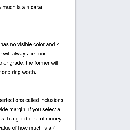
w much is a 4 carat
has no visible color and Z
e will always be more
lor grade, the former will
mond ring worth.
erfections called inclusions
de margin. If you select a
t with a good deal of money.
value of how much is a 4