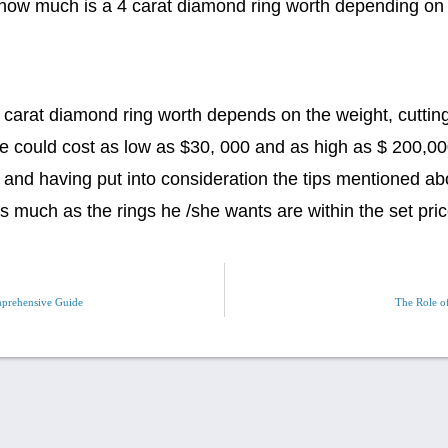
 how much is a 4 carat diamond ring worth depending on
carat diamond ring worth depends on the weight, cutting q
ese could cost as low as $30, 000 and as high as $ 200,0
 and having put into consideration the tips mentioned abo
as much as the rings he /she wants are within the set pric
prehensive Guide
The Role of