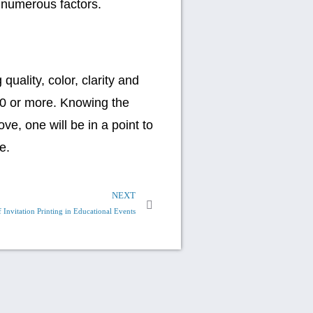
 numerous factors.
uality, color, clarity and
00 or more. Knowing the
ve, one will be in a point to
e.
NEXT
 Invitation Printing in Educational Events