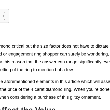
mond critical but the size factor does not have to dictate
d or engagement ring shopper can surely be wondering, 
or this reason that the answer can range significantly even
etting of the ring to mention but a few.
he aforementioned elements in this article which will ass
g the price of the 4-carat diamond ring. When you’re done 
 when considering a purchase of this glitzy ornament.