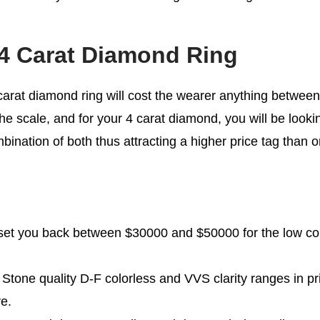
 4 Carat Diamond Ring
4 carat diamond ring will cost the wearer anything betwee
he scale, and for your 4 carat diamond, you will be lookin
mbination of both thus attracting a higher price tag than on
l set you back between $30000 and $50000 for the low co
 Stone quality D-F colorless and VVS clarity ranges in p
e.