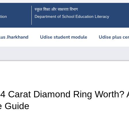
स्कूल शिक्षा और साक्षरता विभाग
tion
Department of School Education Literacy
lus Jharkhand
Udise student module
Udise plus cer
 4 Carat Diamond Ring Worth? 
e Guide