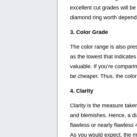
excellent cut grades will b
diamond ring worth depends 
3. Color Grade
The color range is also pre
as the lowest that indicate
valuable. If you’re comparin
be cheaper. Thus, the color
4. Clarity
Clarity is the measure take
and blemishes. Hence, a dia
flawless or nearly flawless
As you would expect, the me