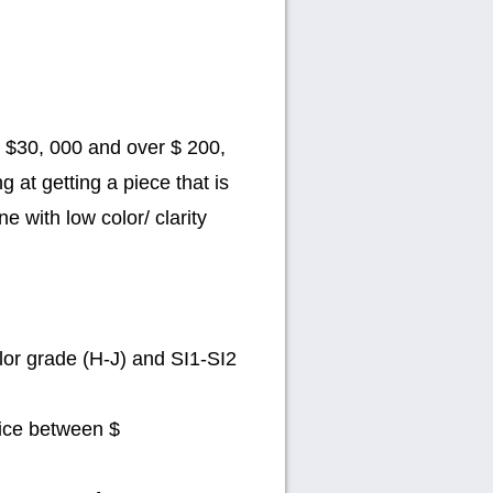
n $30, 000 and over $ 200,
g at getting a piece that is
e with low color/ clarity
lor grade (H-J) and SI1-SI2
rice between $