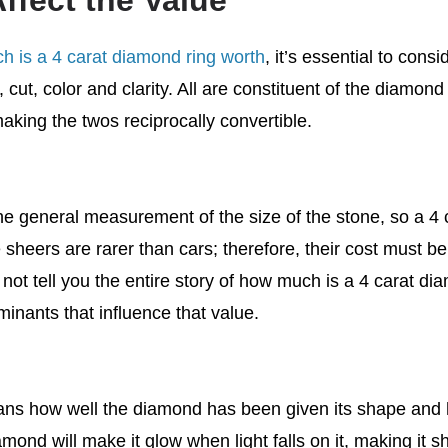
ffect the Value
 is a 4 carat diamond ring worth
, it’s essential to cons
, cut, color and clarity. All are constituent of the diamond a
making the twos reciprocally convertible.
the general measurement of the size of the stone, so a 4 
 sheers are rarer than cars; therefore, their cost must be
l not tell you the entire story of how much is a 4 carat d
minants that influence that value.
ns how well the diamond has been given its shape and 
amond will make it glow when light falls on it, making it 