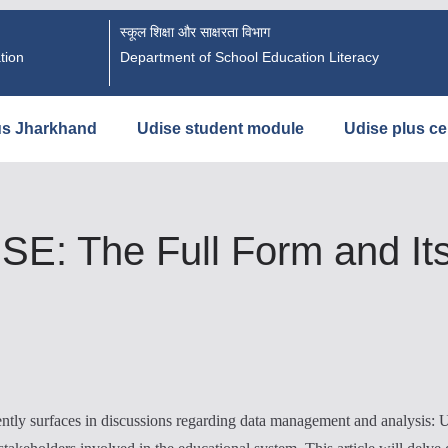
स्कूल शिक्षा और साक्षरता विभाग
tion
Department of School Education Literacy
us Jharkhand
Udise student module
Udise plus cer
E: The Full Form and Its 
uently surfaces in discussions regarding data management and analysis