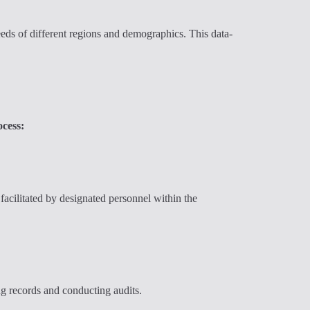
eds of different regions and demographics. This data-
ocess:
facilitated by designated personnel within the
ng records and conducting audits.