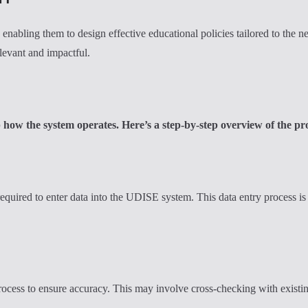
abling them to design effective educational policies tailored to the ne
elevant and impactful.
p how the system operates. Here’s a step-by-step overview of the pr
equired to enter data into the UDISE system. This data entry process is 
 process to ensure accuracy. This may involve cross-checking with existi