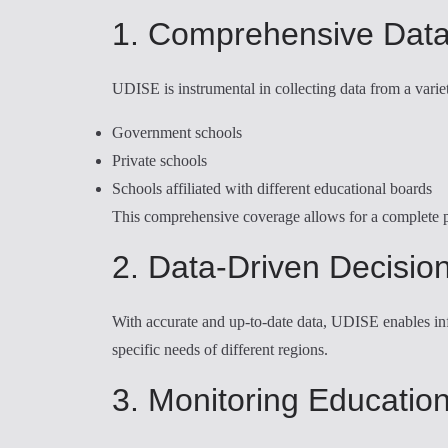
1. Comprehensive Data
UDISE is instrumental in collecting data from a variet
Government schools
Private schools
Schools affiliated with different educational boards
This comprehensive coverage allows for a complete pi
2. Data-Driven Decisio
With accurate and up-to-date data, UDISE enables inf
specific needs of different regions.
3. Monitoring Educatio