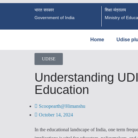
भारत सरकार
शिक्षा मंत्रालय
Government of India
Ministry of Educa
Home
Udise pl
UDISE
Understanding UDIS
Education
Scoopearth@Himanshu
October 14, 2024
In the educational landscape of India, one term freq