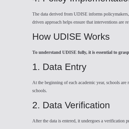
The data derived from UDISE informs policymakers, en
driven approach helps ensure that interventions are r
How UDISE Works
To understand UDISE fully, it is essential to gras
1. Data Entry
At the beginning of each academic year, schools are r
schools.
2. Data Verification
After the data is entered, it undergoes a verification