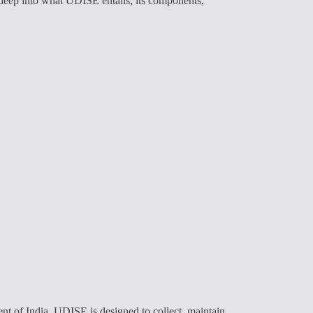
e deep into what UDISE entails, its components,
t of India, UDISE is designed to collect, maintain,