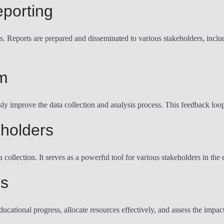
eporting
hts. Reports are prepared and disseminated to various stakeholders, inc
m
sly improve the data collection and analysis process. This feedback loo
eholders
llection. It serves as a powerful tool for various stakeholders in the e
es
tional progress, allocate resources effectively, and assess the impact 