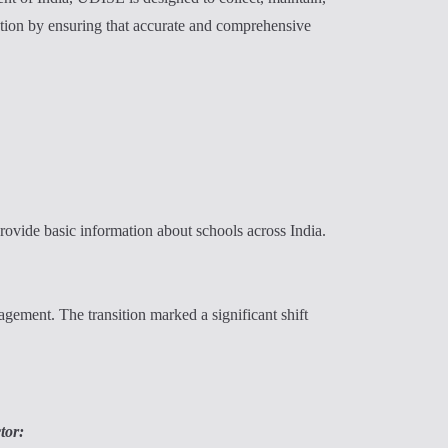
ation by ensuring that accurate and comprehensive
ovide basic information about schools across India.
ement. The transition marked a significant shift
tor: