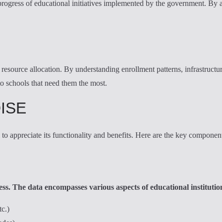
progress of educational initiatives implemented by the government. By a
resource allocation. By understanding enrollment patterns, infrastructure
to schools that need them the most.
DISE
o appreciate its functionality and benefits. Here are the key componen
s. The data encompasses various aspects of educational institution
tc.)