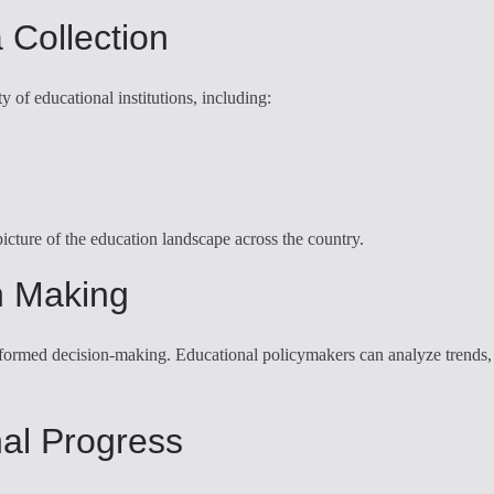
 Collection
y of educational institutions, including:
cture of the education landscape across the country.
n Making
ormed decision-making. Educational policymakers can analyze trends, ide
nal Progress