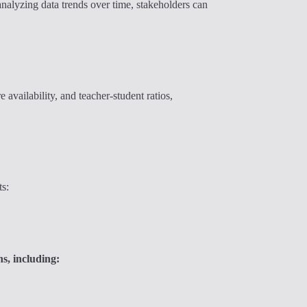
nalyzing data trends over time, stakeholders can
 availability, and teacher-student ratios,
ts:
s, including: