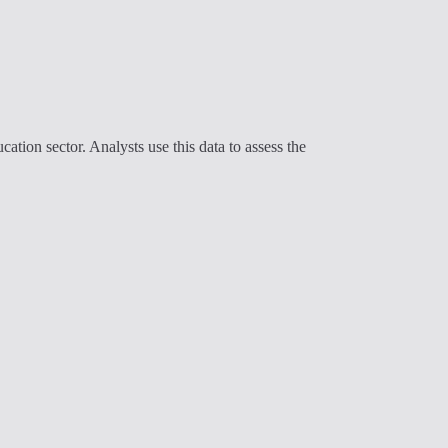
cation sector. Analysts use this data to assess the