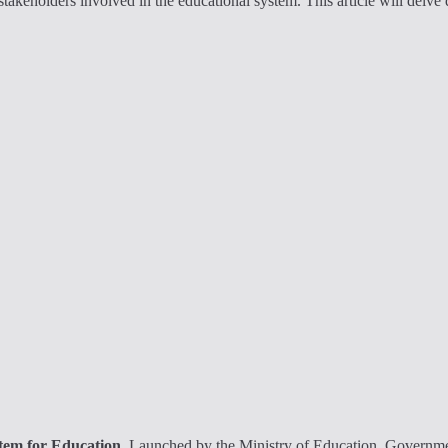
 stakeholders involved in the educational system. This article will delv
stem for Education
. Launched by the Ministry of Education, Governmen