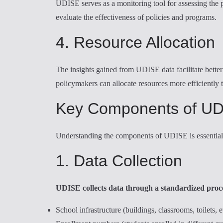
UDISE serves as a monitoring tool for assessing the 
evaluate the effectiveness of policies and programs.
4. Resource Allocation
The insights gained from UDISE data facilitate better 
policymakers can allocate resources more efficiently 
Key Components of U
Understanding the components of UDISE is essential t
1. Data Collection
UDISE collects data through a standardized proces
School infrastructure (buildings, classrooms, toilets, e