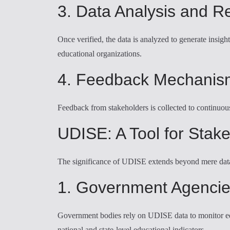
3. Data Analysis and R
Once verified, the data is analyzed to generate insig
educational organizations.
4. Feedback Mechanis
Feedback from stakeholders is collected to continuou
UDISE: A Tool for Stak
The significance of UDISE extends beyond mere data co
1. Government Agenci
Government bodies rely on UDISE data to monitor educa
national and state-level educational indicators.