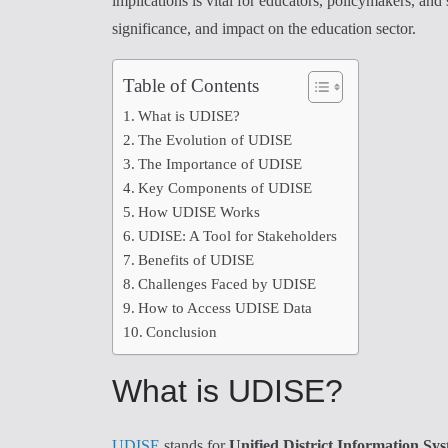
implications is vital for educators, policymakers, and
significance, and impact on the education sector.
Table of Contents
What is UDISE?
The Evolution of UDISE
The Importance of UDISE
Key Components of UDISE
How UDISE Works
UDISE: A Tool for Stakeholders
Benefits of UDISE
Challenges Faced by UDISE
How to Access UDISE Data
Conclusion
What is UDISE?
UDISE
stands for
Unified District Information Sy