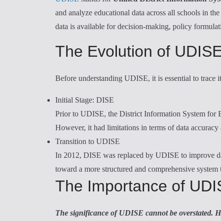
and analyze educational data across all schools in t
data is available for decision-making, policy formula
The Evolution of UDIS
Before understanding UDISE, it is essential to trace i
Initial Stage: DISE
Prior to UDISE, the District Information System for
However, it had limitations in terms of data accurac
Transition to UDISE
In 2012, DISE was replaced by UDISE to improve data
toward a more structured and comprehensive system th
The Importance of UD
The significance of UDISE cannot be overstated. H