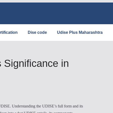
tification
Dise code
Udise Plus Maharashtra
Significance in
: UDISE. Understanding the UDISE’s full form and its