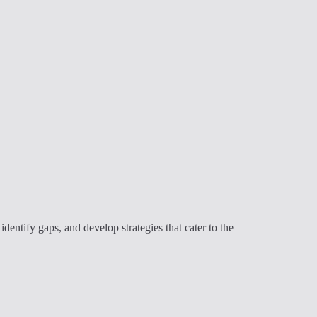
ntify gaps, and develop strategies that cater to the