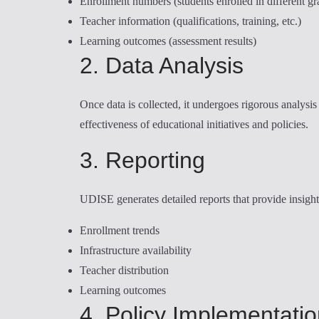
Enrollment numbers (students enrolled in different gr
Teacher information (qualifications, training, etc.)
Learning outcomes (assessment results)
2. Data Analysis
Once data is collected, it undergoes rigorous analysis 
effectiveness of educational initiatives and policies.
3. Reporting
UDISE generates detailed reports that provide insight
Enrollment trends
Infrastructure availability
Teacher distribution
Learning outcomes
4. Policy Implementati