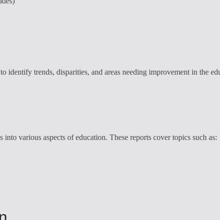
ades)
to identify trends, disparities, and areas needing improvement in the edu
s into various aspects of education. These reports cover topics such as:
on