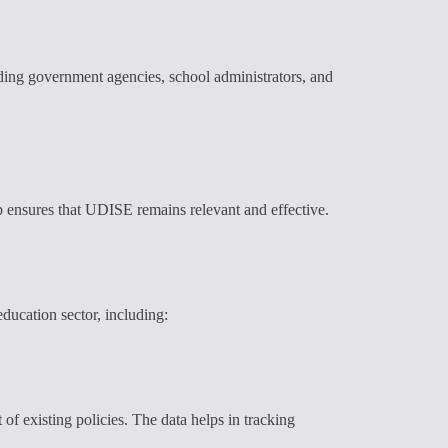
luding government agencies, school administrators, and
p ensures that UDISE remains relevant and effective.
ducation sector, including:
of existing policies. The data helps in tracking