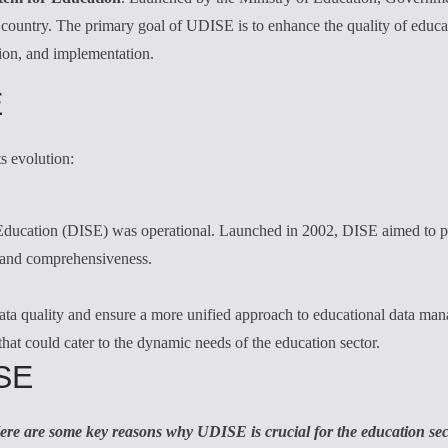
he country. The primary goal of UDISE is to enhance the quality of educ
tion, and implementation.
E
ts evolution:
 Education (DISE) was operational. Launched in 2002, DISE aimed to pr
y and comprehensiveness.
 quality and ensure a more unified approach to educational data manag
at could cater to the dynamic needs of the education sector.
ISE
ere are some key reasons why UDISE is crucial for the education sec