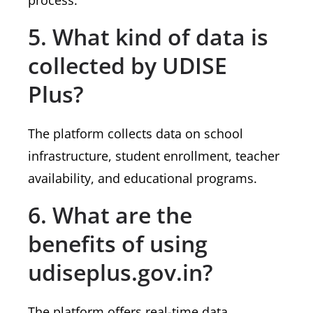
process.
5. What kind of data is
collected by UDISE
Plus?
The platform collects data on school
infrastructure, student enrollment, teacher
availability, and educational programs.
6. What are the
benefits of using
udiseplus.gov.in?
The platform offers real-time data