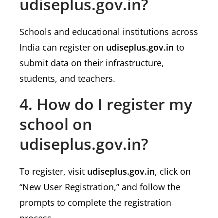
udiseplus.gov.in?
Schools and educational institutions across
India can register on
udiseplus.gov.in
to
submit data on their infrastructure,
students, and teachers.
4. How do I register my
school on
udiseplus.gov.in?
To register, visit
udiseplus.gov.in
, click on
“New User Registration,” and follow the
prompts to complete the registration