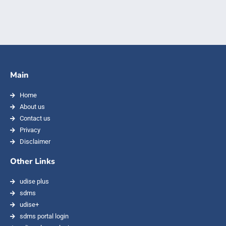
Main
Home
About us
Contact us
Privacy
Disclaimer
Other Links
udise plus
sdms
udise+
sdms portal login