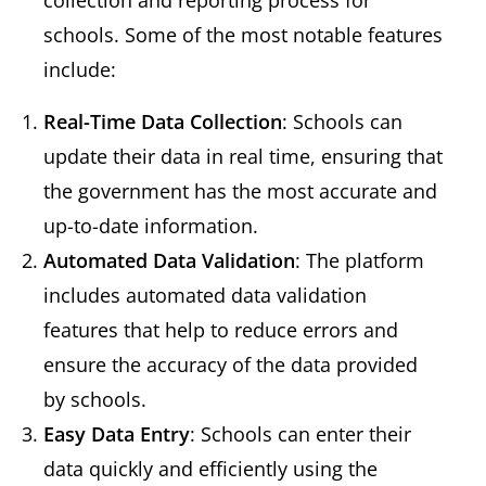
collection and reporting process for
schools. Some of the most notable features
include:
Real-Time Data Collection
: Schools can
update their data in real time, ensuring that
the government has the most accurate and
up-to-date information.
Automated Data Validation
: The platform
includes automated data validation
features that help to reduce errors and
ensure the accuracy of the data provided
by schools.
Easy Data Entry
: Schools can enter their
data quickly and efficiently using the