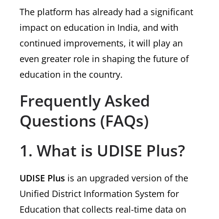
The platform has already had a significant
impact on education in India, and with
continued improvements, it will play an
even greater role in shaping the future of
education in the country.
Frequently Asked
Questions (FAQs)
1. What is UDISE Plus?
UDISE Plus
is an upgraded version of the
Unified District Information System for
Education that collects real-time data on