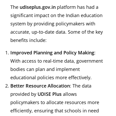
The
udiseplus.gov.in
platform has had a
significant impact on the Indian education
system by providing policymakers with
accurate, up-to-date data. Some of the key
benefits include:
Improved Planning and Policy Making
:
With access to real-time data, government
bodies can plan and implement
educational policies more effectively.
Better Resource Allocation
: The data
provided by
UDISE Plus
allows
policymakers to allocate resources more
efficiently, ensuring that schools in need