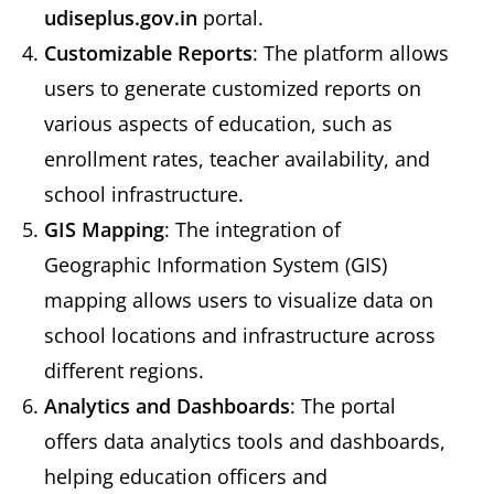
udiseplus.gov.in
portal.
Customizable Reports
: The platform allows
users to generate customized reports on
various aspects of education, such as
enrollment rates, teacher availability, and
school infrastructure.
GIS Mapping
: The integration of
Geographic Information System (GIS)
mapping allows users to visualize data on
school locations and infrastructure across
different regions.
Analytics and Dashboards
: The portal
offers data analytics tools and dashboards,
helping education officers and