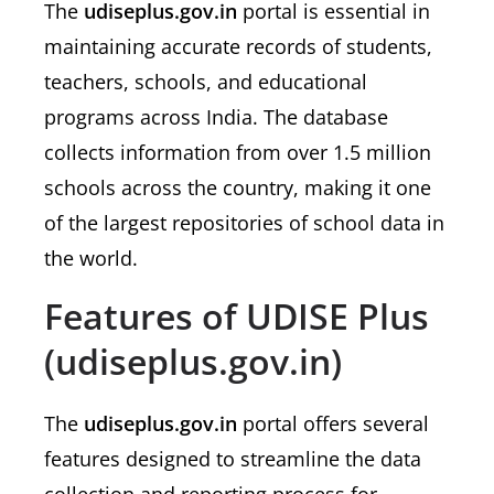
The
udiseplus.gov.in
portal is essential in
maintaining accurate records of students,
teachers, schools, and educational
programs across India. The database
collects information from over 1.5 million
schools across the country, making it one
of the largest repositories of school data in
the world.
Features of UDISE Plus
(udiseplus.gov.in)
The
udiseplus.gov.in
portal offers several
features designed to streamline the data