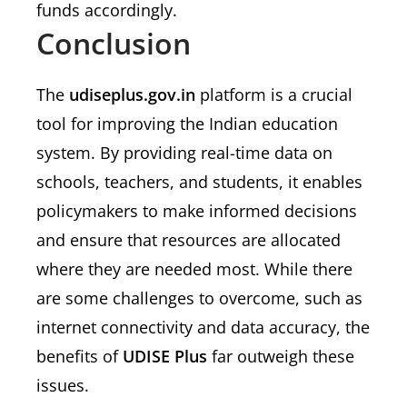
funds accordingly.
Conclusion
The
udiseplus.gov.in
platform is a crucial
tool for improving the Indian education
system. By providing real-time data on
schools, teachers, and students, it enables
policymakers to make informed decisions
and ensure that resources are allocated
where they are needed most. While there
are some challenges to overcome, such as
internet connectivity and data accuracy, the
benefits of
UDISE Plus
far outweigh these
issues.