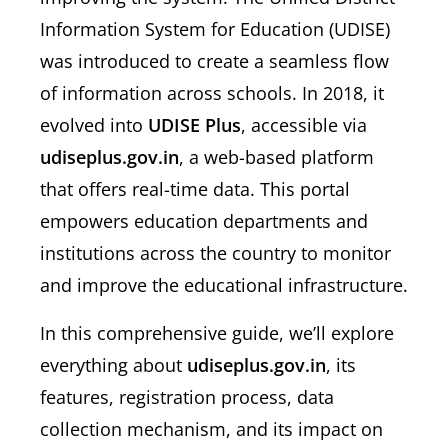
Information System for Education (UDISE)
was introduced to create a seamless flow
of information across schools. In 2018, it
evolved into
UDISE Plus
, accessible via
udiseplus.gov.in
, a web-based platform
that offers real-time data. This portal
empowers education departments and
institutions across the country to monitor
and improve the educational infrastructure.
In this comprehensive guide, we’ll explore
everything about
udiseplus.gov.in
, its
features, registration process, data
collection mechanism, and its impact on