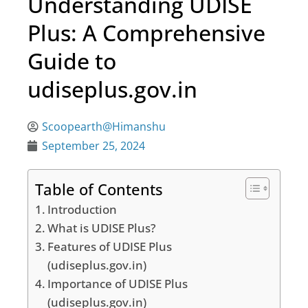
Understanding UDISE
Plus: A Comprehensive
Guide to
udiseplus.gov.in
Scoopearth@Himanshu
September 25, 2024
Table of Contents
Introduction
What is UDISE Plus?
Features of UDISE Plus
(udiseplus.gov.in)
Importance of UDISE Plus
(udiseplus.gov.in)