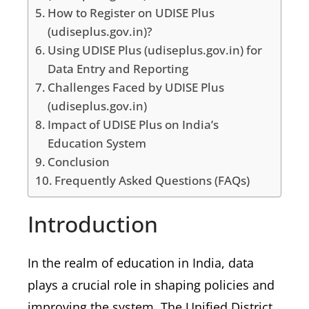
How to Register on UDISE Plus
(udiseplus.gov.in)?
Using UDISE Plus (udiseplus.gov.in) for
Data Entry and Reporting
Challenges Faced by UDISE Plus
(udiseplus.gov.in)
Impact of UDISE Plus on India’s
Education System
Conclusion
Frequently Asked Questions (FAQs)
Introduction
In the realm of education in India, data
plays a crucial role in shaping policies and
improving the system. The Unified District