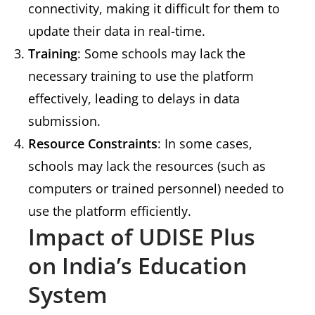
connectivity, making it difficult for them to
update their data in real-time.
Training
: Some schools may lack the
necessary training to use the platform
effectively, leading to delays in data
submission.
Resource Constraints
: In some cases,
schools may lack the resources (such as
computers or trained personnel) needed to
use the platform efficiently.
Impact of UDISE Plus
on India’s Education
System