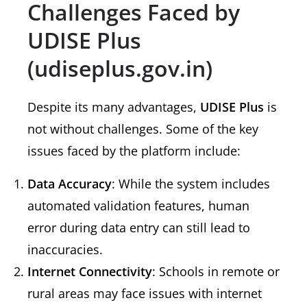
Challenges Faced by
UDISE Plus
(udiseplus.gov.in)
Despite its many advantages,
UDISE Plus
is
not without challenges. Some of the key
issues faced by the platform include:
Data Accuracy
: While the system includes
automated validation features, human
error during data entry can still lead to
inaccuracies.
Internet Connectivity
: Schools in remote or
rural areas may face issues with internet