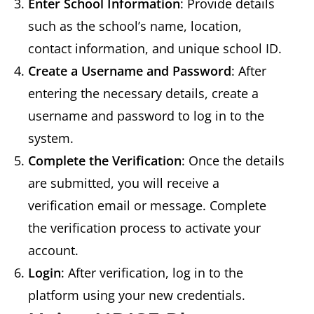
Enter School Information
: Provide details
such as the school’s name, location,
contact information, and unique school ID.
Create a Username and Password
: After
entering the necessary details, create a
username and password to log in to the
system.
Complete the Verification
: Once the details
are submitted, you will receive a
verification email or message. Complete
the verification process to activate your
account.
Login
: After verification, log in to the
platform using your new credentials.