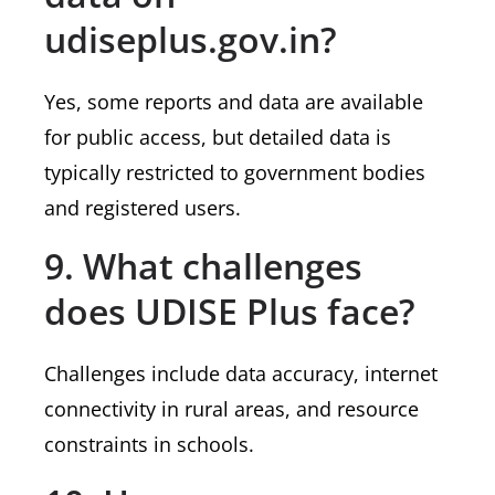
udiseplus.gov.in?
Yes, some reports and data are available
for public access, but detailed data is
typically restricted to government bodies
and registered users.
9. What challenges
does UDISE Plus face?
Challenges include data accuracy, internet
connectivity in rural areas, and resource
constraints in schools.