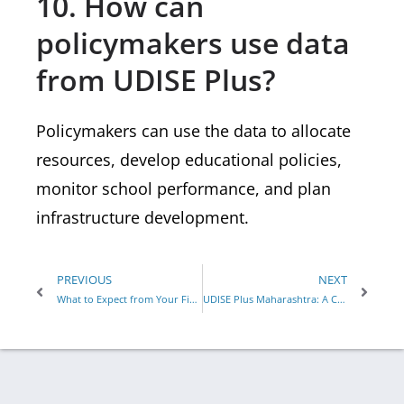
10. How can
policymakers use data
from UDISE Plus?
Policymakers can use the data to allocate
resources, develop educational policies,
monitor school performance, and plan
infrastructure development.
PREVIOUS
NEXT
What to Expect from Your First Yoga Teacher Training Experience
UDISE Plus Maharashtra: A Comprehensive Guide to the Education Information System