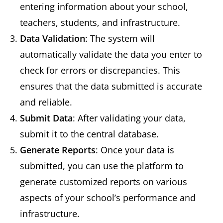
entering information about your school,
teachers, students, and infrastructure.
Data Validation
: The system will
automatically validate the data you enter to
check for errors or discrepancies. This
ensures that the data submitted is accurate
and reliable.
Submit Data
: After validating your data,
submit it to the central database.
Generate Reports
: Once your data is
submitted, you can use the platform to
generate customized reports on various
aspects of your school’s performance and
infrastructure.