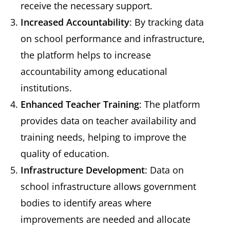
receive the necessary support.
Increased Accountability
: By tracking data
on school performance and infrastructure,
the platform helps to increase
accountability among educational
institutions.
Enhanced Teacher Training
: The platform
provides data on teacher availability and
training needs, helping to improve the
quality of education.
Infrastructure Development
: Data on
school infrastructure allows government
bodies to identify areas where
improvements are needed and allocate