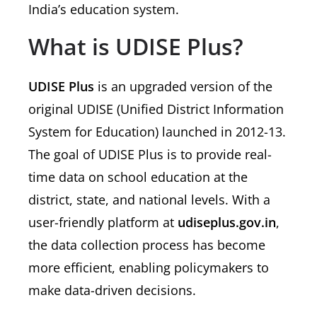
India’s education system.
What is UDISE Plus?
UDISE Plus
is an upgraded version of the
original UDISE (Unified District Information
System for Education) launched in 2012-13.
The goal of UDISE Plus is to provide real-
time data on school education at the
district, state, and national levels. With a
user-friendly platform at
udiseplus.gov.in
,
the data collection process has become
more efficient, enabling policymakers to
make data-driven decisions.