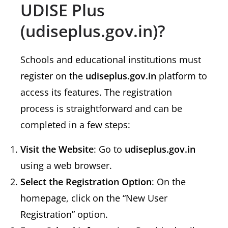
UDISE Plus
(udiseplus.gov.in)?
Schools and educational institutions must
register on the
udiseplus.gov.in
platform to
access its features. The registration
process is straightforward and can be
completed in a few steps:
Visit the Website
: Go to
udiseplus.gov.in
using a web browser.
Select the Registration Option
: On the
homepage, click on the “New User
Registration” option.