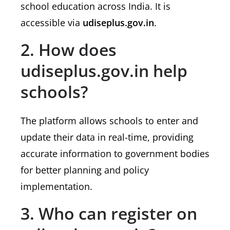
school education across India. It is
accessible via
udiseplus.gov.in
.
2. How does
udiseplus.gov.in help
schools?
The platform allows schools to enter and
update their data in real-time, providing
accurate information to government bodies
for better planning and policy
implementation.
3. Who can register on