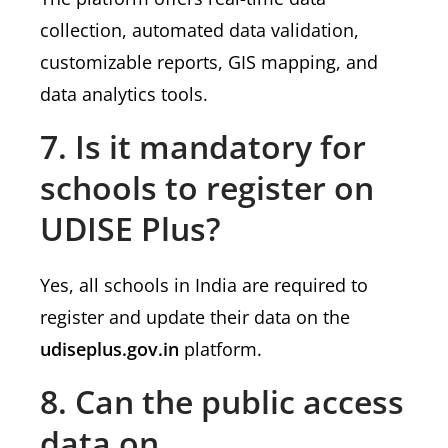
collection, automated data validation,
customizable reports, GIS mapping, and
data analytics tools.
7. Is it mandatory for
schools to register on
UDISE Plus?
Yes, all schools in India are required to
register and update their data on the
udiseplus.gov.in
platform.
8. Can the public access
data on