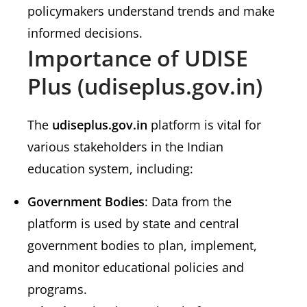
policymakers understand trends and make
informed decisions.
Importance of UDISE
Plus (udiseplus.gov.in)
The
udiseplus.gov.in
platform is vital for
various stakeholders in the Indian
education system, including:
Government Bodies
: Data from the
platform is used by state and central
government bodies to plan, implement,
and monitor educational policies and
programs.