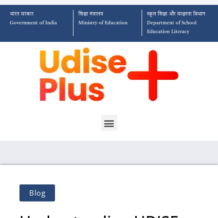
भारत सरकार
शिक्षा मंत्रालय
स्कूल शिक्षा और साक्षरता विभाग
Government of India
Ministry of Education
Department of School
Education Literacy
Blog