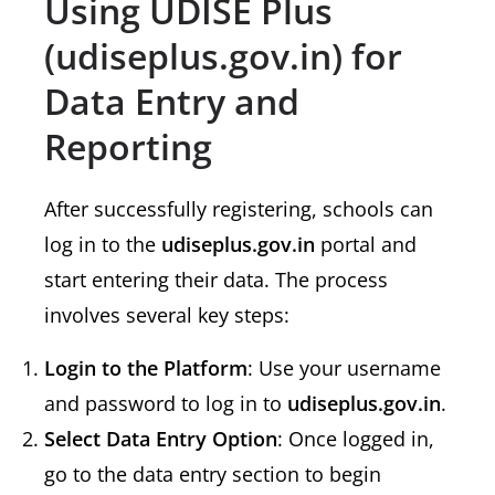
Using UDISE Plus
(udiseplus.gov.in) for
Data Entry and
Reporting
After successfully registering, schools can
log in to the
udiseplus.gov.in
portal and
start entering their data. The process
involves several key steps:
Login to the Platform
: Use your username
and password to log in to
udiseplus.gov.in
.
Select Data Entry Option
: Once logged in,
go to the data entry section to begin