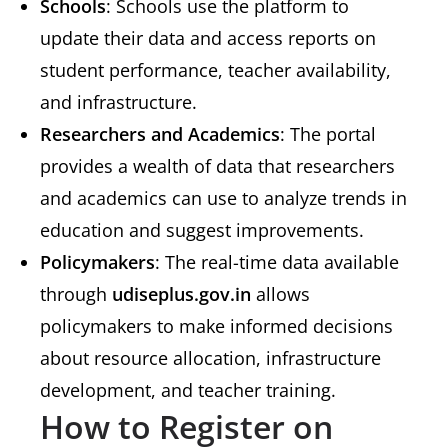
Schools
: Schools use the platform to
update their data and access reports on
student performance, teacher availability,
and infrastructure.
Researchers and Academics
: The portal
provides a wealth of data that researchers
and academics can use to analyze trends in
education and suggest improvements.
Policymakers
: The real-time data available
through
udiseplus.gov.in
allows
policymakers to make informed decisions
about resource allocation, infrastructure
development, and teacher training.
How to Register on